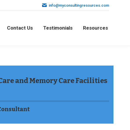
info@myconsultingresources.com
Contact Us
Testimonials
Resources
Contact Us
Testimonials
Resources
 Care and Memory Care Facilities
Consultant