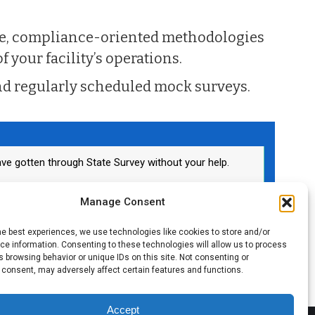
ve, compliance-oriented methodologies
f your facility’s operations.
d regularly scheduled mock surveys.
ve gotten through State Survey without your help.
ator
Manage Consent
he best experiences, we use technologies like cookies to store and/or
e information. Consenting to these technologies will allow us to process
 browsing behavior or unique IDs on this site. Not consenting or
 consent, may adversely affect certain features and functions.
Accept