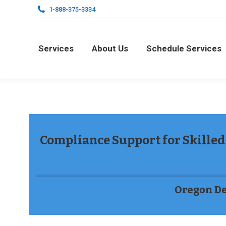
1-888-375-3334
Services
About Us
Schedule Services
Services
About Us
Schedule Services
Compliance Support for Skilled 
Oregon De