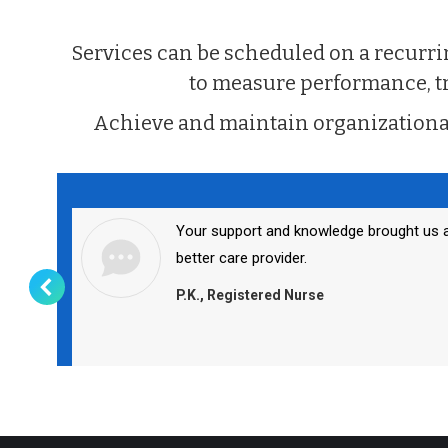
Services can be scheduled on a recur
to measure performance, trai
Achieve and maintain organizationa
Your support and knowledge brought us 
better care provider.
P.K., Registered Nurse