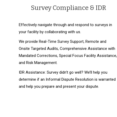
Survey Compliance & IDR
Effectively navigate through and respond to surveys in
your facility by collaborating with us.
We provide Real-Time Survey Support, Remote and
Onsite Targeted Audits, Comprehensive Assistance with
Mandated Corrections, Special Focus Facility Assistance,
and Risk Management.
IDR Assistance: Survey didn’t go well? We’ll help you
determine if an Informal Dispute Resolution is warranted
and help you prepare and present your dispute.