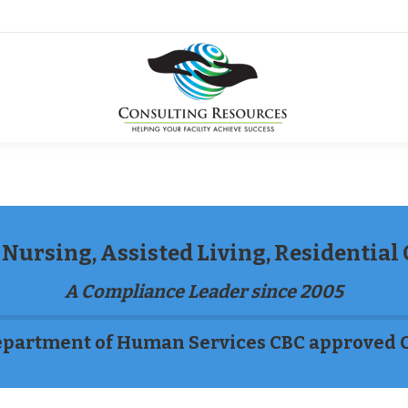
Nursing, Assisted Living, Residential
A Compliance Leader since 2005
partment of Human Services CBC approved 