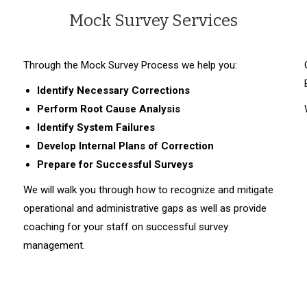
Mock Survey Services
Through the Mock Survey Process we help you:
Identify
Necessary Corrections
Perform
Root Cause Analysis
Identify System Failures
Develop
Internal Plans of Correction
Prepare for Successful Surveys
We will walk you through how to recognize and mitigate
operational and administrative gaps as well as provide
coaching for your staff on successful survey
management.