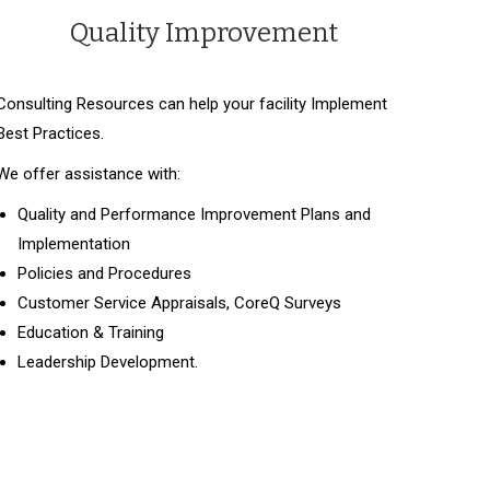
Quality Improvement
Consulting Resources can help your facility Implement
Best Practices.
We offer assistance with:
Quality and Performance Improvement Plans and
Implementation
Policies and Procedures
Customer Service Appraisals, CoreQ Surveys
Education & Training
Leadership Development.