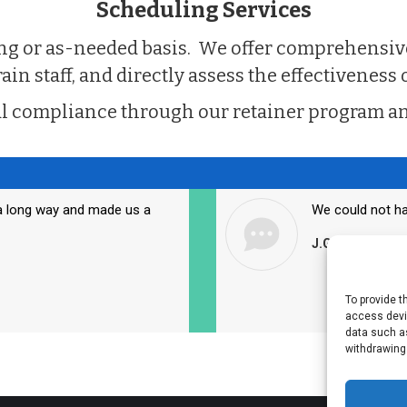
Scheduling Services
ring or as-needed basis. We offer comprehensi
n staff, and directly assess the effectiveness o
l compliance through our retainer program an
a long way and made us a
We could not ha
J.G., Administr
To provide t
access devic
data such as
withdrawing