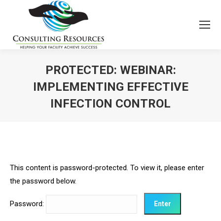
PROTECTED: WEBINAR:
IMPLEMENTING EFFECTIVE
INFECTION CONTROL
This content is password-protected. To view it, please enter
the password below.
Password: