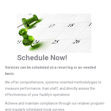
Schedule Now!
Services can be scheduled on a recurring or as-needed
basis.
We offer comprehensive, systems-oriented methodologies to
measure performance, train staff, and directly assess the
effectiveness of your facility’s operations.
Achieve and maintain compliance through our retainer program
and regularly scheduled mock surveys.